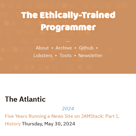
The Ethically-Trained
Programmer
…
About
Archive
Github
Lobsters
Toots
Newsletter
The Atlantic
2024
Five Years Running a News Site on JAMStack: Part I,
History
Thursday, May 30, 2024