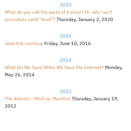
2020
What do you call the parts of a story? Or: why can’t
journalists spell “lead”?
Thursday, January 2, 2020
2016
June link round up
Friday, June 10, 2016
2014
What Do We Save When We Save the Internet?
Monday,
May 26, 2014
2012
The Atlantic - Mind vs. Machine
Thursday, January 19,
2012