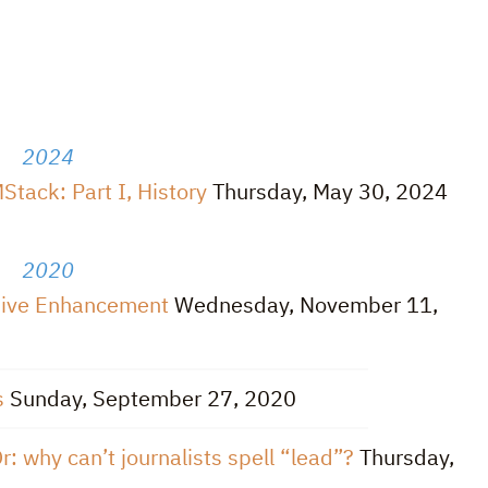
2024
tack: Part I, History
Thursday, May 30, 2024
2020
ssive Enhancement
Wednesday, November 11,
s
Sunday, September 27, 2020
r: why can’t journalists spell “lead”?
Thursday,