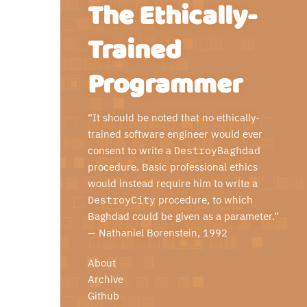
The Ethically-
Trained
Programmer
“It should be noted that no ethically-
trained software engineer would ever
consent to write a
DestroyBaghdad
procedure. Basic professional ethics
would instead require him to write a
DestroyCity
procedure, to which
Baghdad could be given as a parameter.”
—
Nathaniel Borenstein
, 1992
About
Archive
Github