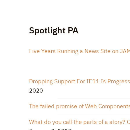
Spotlight PA
Five Years Running a News Site on JAMS
Dropping Support For IE11 Is Progre
2020
The failed promise of Web Component
What do you call the parts of a story? O