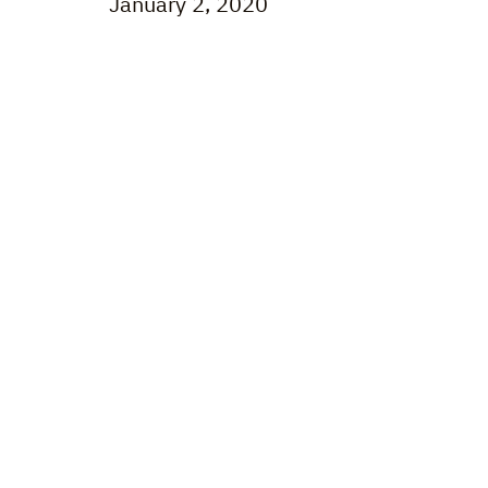
January 2, 2020