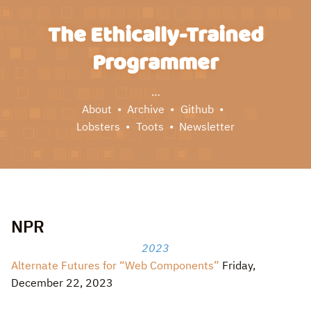
The Ethically-Trained
Programmer
…
About
Archive
Github
Lobsters
Toots
Newsletter
NPR
2023
Alternate Futures for “Web Components”
Friday,
December 22, 2023