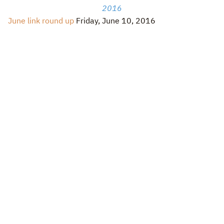
2016
June link round up
Friday, June 10, 2016