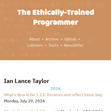
The Ethically-Trained
Programmer
…
About
Archive
Github
Lobsters
Toots
Newsletter
Ian Lance Taylor
2024
What’s New in Go 1.23: Iterators and reflect.Value.Seq
Monday, July 29, 2024