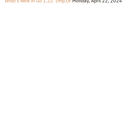
What’s New in Go 1.22: cmp.Or
Monday, April 22, 2024