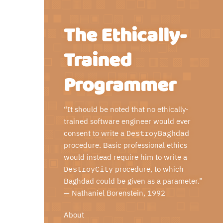
The Ethically-
Trained
Programmer
“It should be noted that no ethically-
trained software engineer would ever
consent to write a
DestroyBaghdad
procedure. Basic professional ethics
would instead require him to write a
DestroyCity
procedure, to which
Baghdad could be given as a parameter.”
—
Nathaniel Borenstein
, 1992
About