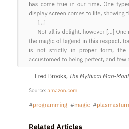
has come true in our time. One type
display screen comes to life, showing t
[…]
Not all is delight, however […] On
the magic of legend in this respect, to
is not strictly in proper form, t
accustomed to being perfect, and few 
— Fred Brooks,
The Mythical Man-Mon
Source:
amazon.com
programming
magic
plasmastur
Related Articles