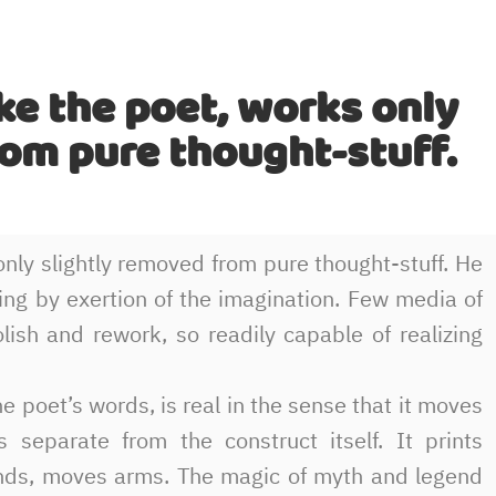
ke the poet, works only
rom pure thought-stuff.
nly slightly removed from pure thought-stuff. He
eating by exertion of the imagination. Few media of
olish and rework, so readily capable of realizing
e poet’s words, is real in the sense that it moves
 separate from the construct itself. It prints
unds, moves arms. The magic of myth and legend