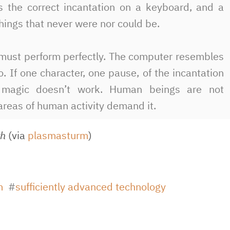
s the correct incantation on a keyboard, and a
hings that never were nor could be.
e must perform perfectly. The computer resembles
o. If one character, one pause, of the incantation
he magic doesn’t work. Human beings are not
areas of human activity demand it.
th
(via
plasmasturm
)
m
sufficiently advanced technology