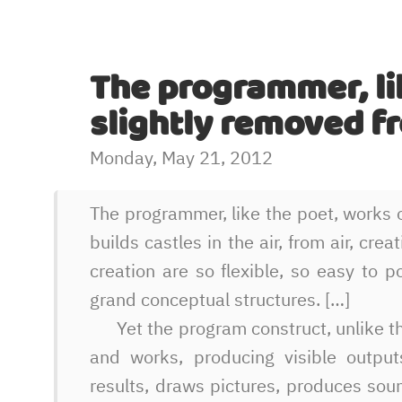
The programmer, li
slightly removed f
Monday, May 21, 2012
The programmer, like the poet, works o
builds castles in the air, from air, cr
creation are so flexible, so easy to p
grand conceptual structures. […]
Yet the program construct, unlike th
and works, producing visible outputs
results, draws pictures, produces so