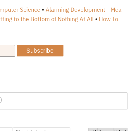
omputer Science
Alarming Development - Mea
tting to the Bottom of Nothing At All
How To
Subscribe
)