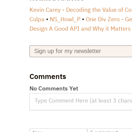
Kevin Carey - Decoding the Value of C
Culpa
NS_Howl_P
One Div Zero - Ge
Design A Good API and Why it Matters
Comments
No Comments Yet
Type Comment Here (at least 3 chars