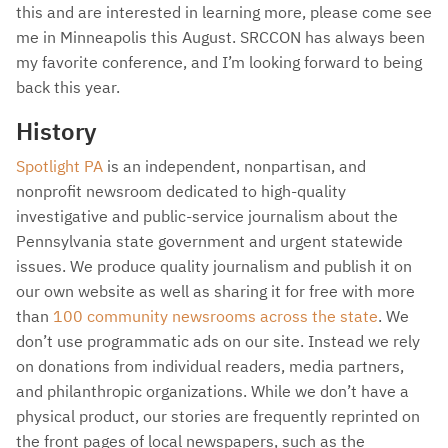
this and are interested in learning more, please come see
me in Minneapolis this August. SRCCON has always been
my favorite conference, and I’m looking forward to being
back this year.
History
Spotlight PA
is an independent, nonpartisan, and
nonprofit newsroom dedicated to high-quality
investigative and public-service journalism about the
Pennsylvania state government and urgent statewide
issues. We produce quality journalism and publish it on
our own website as well as sharing it for free with more
than
100 community newsrooms across the state
. We
don’t use programmatic ads on our site. Instead we rely
on donations from individual readers, media partners,
and philanthropic organizations. While we don’t have a
physical product, our stories are frequently reprinted on
the front pages of local newspapers, such as the