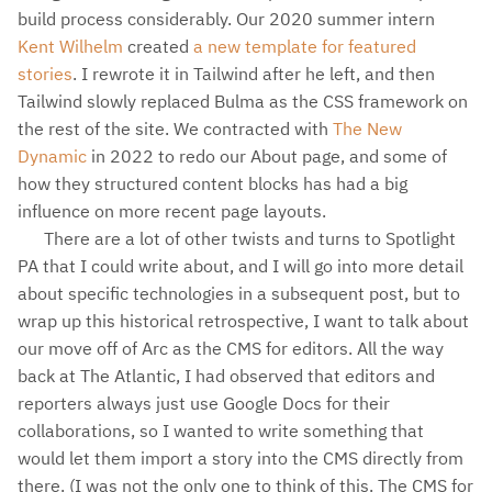
build process considerably. Our 2020 summer intern
Kent Wilhelm
created
a new template for featured
stories
. I rewrote it in Tailwind after he left, and then
Tailwind slowly replaced Bulma as the CSS framework on
the rest of the site. We contracted with
The New
Dynamic
in 2022 to redo our About page, and some of
how they structured content blocks has had a big
influence on more recent page layouts.
There are a lot of other twists and turns to Spotlight
PA that I could write about, and I will go into more detail
about specific technologies in a subsequent post, but to
wrap up this historical retrospective, I want to talk about
our move off of Arc as the CMS for editors. All the way
back at The Atlantic, I had observed that editors and
reporters always just use Google Docs for their
collaborations, so I wanted to write something that
would let them import a story into the CMS directly from
there. (I was not the only one to think of this. The CMS for