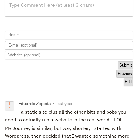
Type Comment Here (at least 3 chars)
Eduardo Zepeda
•
last year
“a static site plus all the other bits and bobs you
need to actually run a website in the real world.” LOL
My Journey is similar, but way shorter, I started with
Wordpress, then decided that I wanted something more