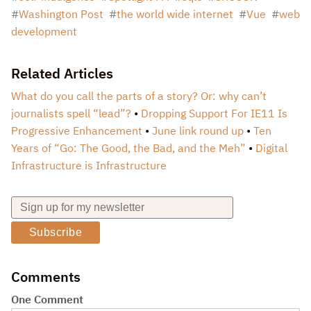
Washington Post
the world wide internet
Vue
web
development
Related Articles
What do you call the parts of a story? Or: why can’t
journalists spell “lead”?
Dropping Support For IE11 Is
Progressive Enhancement
June link round up
Ten
Years of “Go: The Good, the Bad, and the Meh”
Digital
Infrastructure is Infrastructure
Subscribe
Comments
One Comment