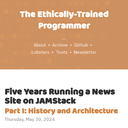
The Ethically-Trained
Programmer
…
About
Archive
Github
Lobsters
Toots
Newsletter
Five Years Running a News
Site on JAMStack
Part I: History and Architecture
Thursday, May 30, 2024