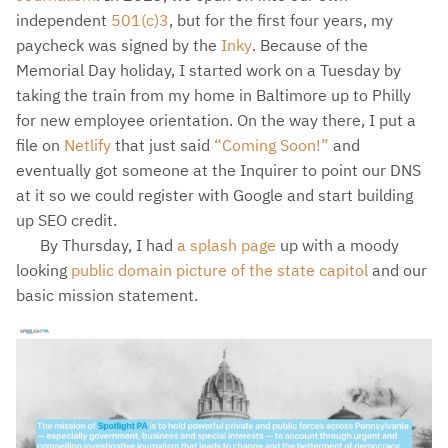
independent
501(c)3
, but for the first four years, my
paycheck was signed by the
Inky
. Because of the
Memorial Day holiday, I started work on a Tuesday by
taking the train from my home in Baltimore up to Philly
for new employee orientation. On the way there, I put a
file on
Netlify
that just said
“Coming Soon!”
and
eventually got someone at the Inquirer to point our DNS
at it so we could register with Google and start building
up SEO credit.
By Thursday, I had
a splash page
up with a moody
looking
public domain picture of the state capitol
and our
basic mission statement.