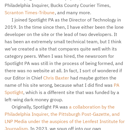
Philadelphia Inquirer, Bucks County Courier Times,
Scranton Times-Tribune
, and many more.
I joined Spotlight PA as the Director of Technology in
2019. In the time since then, I have either been the lone
developer on the site or the lead of two developers. It
has been an extremely small technical team, but I think
we’ve created a site that compares quite well with its
category peers. When I was hired, the newsroom for
Spotlight PA was still in the process of being formed, and
there was no website at all. In fact, I sort of wondered if
our Editor in Chief
Chris Baxter
had maybe gotten the
name of his site wrong, because what I did find was
PA
Spotlight
, which is a different site that was funded by a
left-wing dark money group.
Originally, Spotlight PA was
a collaboration by the
Philadelphia Inquirer, the Pittsburgh Post-Gazette, and
LNP Media under the auspices of the Lenfest Institute for
Journalism
. In 2023, we spun off into our own