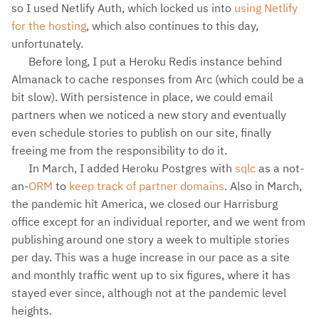
so I used Netlify Auth, which locked us into
using Netlify
for the hosting
, which also continues to this day,
unfortunately.
Before long, I put a Heroku Redis instance behind
Almanack to cache responses from Arc (which could be a
bit slow). With persistence in place, we could email
partners when we noticed a new story and eventually
even schedule stories to publish on our site, finally
freeing me from the responsibility to do it.
In March, I added Heroku Postgres with
sqlc
as a not-
an-
ORM
to
keep track of partner domains
. Also in March,
the pandemic hit America, we closed our Harrisburg
office except for an individual reporter, and we went from
publishing around one story a week to multiple stories
per day. This was a huge increase in our pace as a site
and monthly traffic went up to six figures, where it has
stayed ever since, although not at the pandemic level
heights.