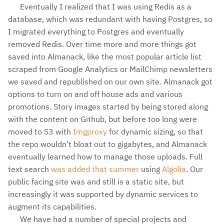
Eventually I realized that I was using Redis as a
database, which was redundant with having Postgres, so
I migrated everything to Postgres and eventually
removed Redis. Over time more and more things got
saved into Almanack, like the most popular article list
scraped from Google Analytics or MailChimp newsletters
we saved and republished on our own site. Almanack got
options to turn on and off house ads and various
promotions. Story images started by being stored along
with the content on Github, but before too long were
moved to S3 with
Imgproxy
for dynamic sizing, so that
the repo wouldn’t bloat out to gigabytes, and Almanack
eventually learned how to manage those uploads. Full
text search
was added that summer
using
Algolia
. Our
public facing site was and still is a static site, but
increasingly it was supported by dynamic services to
augment its capabilities.
We have had a number of special projects and