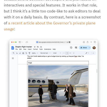
interactives and special features. It works in that role,
but I think it’s a little too code-like to ask editors to deal
with it on a daily basis. By contrast, here is a screenshot
of
a recent article about the Governor’s private plane
usage
: