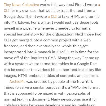
Tiny News Collective
works this way too.) First, I wrote
a
CLI
for my own use that would extract the text from a
Google Doc. Then I wrote
a CLI
to take HTML and turn it
into Markdown. For a while, I would just use those tools
myself in a pipeline whenever I needed to format a
special feature story for the organization. Next those two
CLIs got merged into a common project with a web
frontend, and then eventually the whole thing got
incorporated into Almanack in 2023, just in time for the
move off of the Inquirer’s CMS. Along the way I came up
with a system where formatted tables in a Google Doc
can be used for the various bits of non-text in a story like
images, HTML embeds, tables of contents, and so forth.
ArchieML
was created by people at the New York
Times to serve a similar purpose. It’s a YAML-like format
that is supposed to be mixed in with paragraphs of
normal text in a document. Many newsrooms use it for
collaborations between developers and journalists on