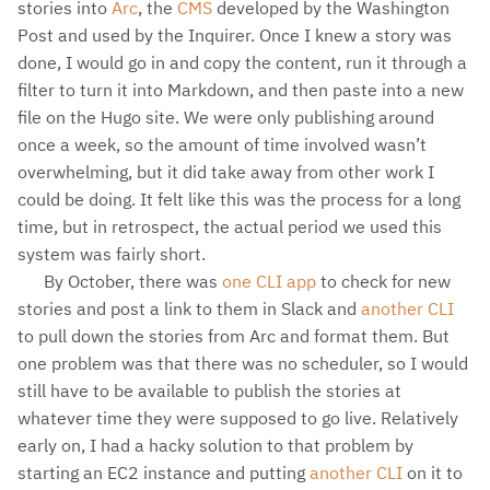
stories into
Arc
, the
CMS
developed by the Washington
Post and used by the Inquirer. Once I knew a story was
done, I would go in and copy the content, run it through a
filter to turn it into Markdown, and then paste into a new
file on the Hugo site. We were only publishing around
once a week, so the amount of time involved wasn’t
overwhelming, but it did take away from other work I
could be doing. It felt like this was the process for a long
time, but in retrospect, the actual period we used this
system was fairly short.
By October, there was
one CLI app
to check for new
stories and post a link to them in Slack and
another CLI
to pull down the stories from Arc and format them. But
one problem was that there was no scheduler, so I would
still have to be available to publish the stories at
whatever time they were supposed to go live. Relatively
early on, I had a hacky solution to that problem by
starting an EC2 instance and putting
another CLI
on it to