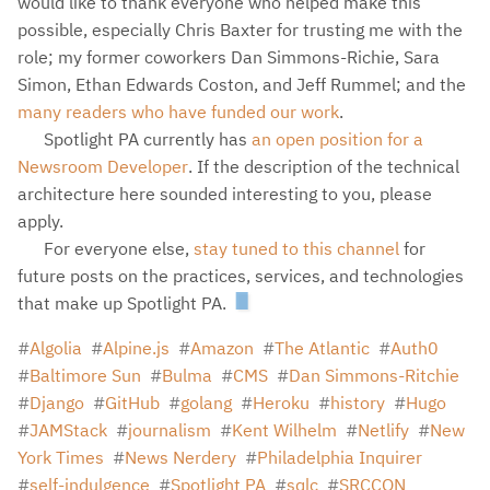
would like to thank everyone who helped make this
possible, especially Chris Baxter for trusting me with the
role; my former coworkers Dan Simmons-Richie, Sara
Simon, Ethan Edwards Coston, and Jeff Rummel; and the
many readers who have funded our work
.
Spotlight PA currently has
an open position for a
Newsroom Developer
. If the description of the technical
architecture here sounded interesting to you, please
apply.
For everyone else,
stay tuned to this channel
for
future posts on the practices, services, and technologies
that make up Spotlight PA.
Algolia
Alpine.js
Amazon
The Atlantic
Auth0
Baltimore Sun
Bulma
CMS
Dan Simmons-Ritchie
Django
GitHub
golang
Heroku
history
Hugo
JAMStack
journalism
Kent Wilhelm
Netlify
New
York Times
News Nerdery
Philadelphia Inquirer
self-indulgence
Spotlight PA
sqlc
SRCCON