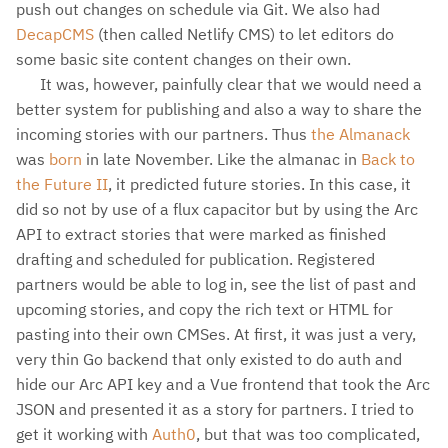
push out changes on schedule via Git. We also had
DecapCMS
(then called Netlify CMS) to let editors do
some basic site content changes on their own.
It was, however, painfully clear that we would need a
better system for publishing and also a way to share the
incoming stories with our partners. Thus
the Almanack
was
born
in late November. Like the almanac in
Back to
the Future II
, it predicted future stories. In this case, it
did so not by use of a flux capacitor but by using the Arc
API to extract stories that were marked as finished
drafting and scheduled for publication. Registered
partners would be able to log in, see the list of past and
upcoming stories, and copy the rich text or HTML for
pasting into their own CMSes. At first, it was just a very,
very thin Go backend that only existed to do auth and
hide our Arc API key and a Vue frontend that took the Arc
JSON and presented it as a story for partners. I tried to
get it working with
Auth0
, but that was too complicated,