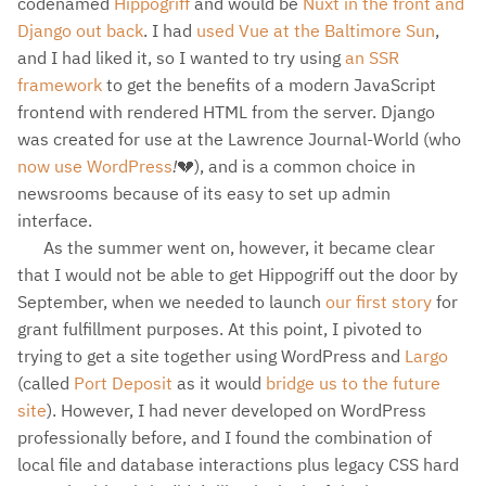
codenamed
Hippogriff
and would be
Nuxt in the front and
Django out back
. I had
used Vue at the Baltimore Sun
,
and I had liked it, so I wanted to try using
an SSR
framework
to get the benefits of a modern JavaScript
frontend with rendered HTML from the server. Django
was created for use at the Lawrence Journal-World (who
now use WordPress
!
💔), and is a common choice in
newsrooms because of its easy to set up admin
interface.
As the summer went on, however, it became clear
that I would not be able to get Hippogriff out the door by
September, when we needed to launch
our first story
for
grant fulfillment purposes. At this point, I pivoted to
trying to get a site together using WordPress and
Largo
(called
Port Deposit
as it would
bridge us to the future
site
). However, I had never developed on WordPress
professionally before, and I found the combination of
local file and database interactions plus legacy CSS hard