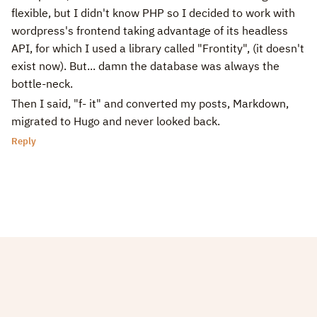
flexible, but I didn't know PHP so I decided to work with
wordpress's frontend taking advantage of its headless
API, for which I used a library called "Frontity", (it doesn't
exist now). But... damn the database was always the
bottle-neck.
Then I said, "f- it" and converted my posts, Markdown,
migrated to Hugo and never looked back.
Reply