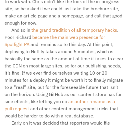
to work with. Chris didn’t like the look of the in-progress
site, so he asked if we could just take the brochure site,
make an article page and a homepage, and call that good
enough for now.
And so in
the grand tradition of all temporary hacks
,
Poor Richard
became the main web presence for
Spotlight PA
and remains so to this day. At this point,
deploying to Netlify takes around 5 minutes, which is
basically the same as the amount of time it takes to clear
the CDN on most large sites, so for our publishing needs,
it’s fine. If we ever find ourselves waiting 10 or 20
minutes for a deploy it might be worth it to finally migrate
to a “real” site, but for the foreseeable future that isn’t
on the horizon. Using GitHub as our content store has fun
side effects, like letting you do
an author rename as a
pull request
and other content management tricks that
would be harder to do with a real database.
Early on it was decided that reporters would file