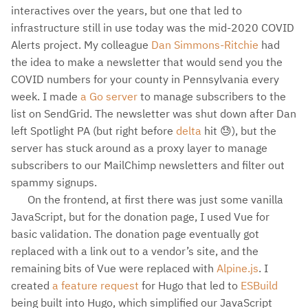
interactives over the years, but one that led to
infrastructure still in use today was the mid-2020 COVID
Alerts project. My colleague
Dan Simmons-Ritchie
had
the idea to make a newsletter that would send you the
COVID numbers for your county in Pennsylvania every
week. I made
a Go server
to manage subscribers to the
list on SendGrid. The newsletter was shut down after Dan
left Spotlight PA (but right before
delta
hit 😓), but the
server has stuck around as a proxy layer to manage
subscribers to our MailChimp newsletters and filter out
spammy signups.
On the frontend, at first there was just some vanilla
JavaScript, but for the donation page, I used Vue for
basic validation. The donation page eventually got
replaced with a link out to a vendor’s site, and the
remaining bits of Vue were replaced with
Alpine.js
. I
created
a feature request
for Hugo that led to
ESBuild
being built into Hugo, which simplified our JavaScript