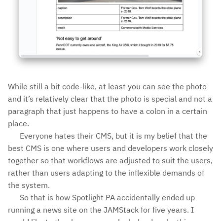
While still a bit code-like, at least you can see the photo
and it’s relatively clear that the photo is special and not a
paragraph that just happens to have a colon in a certain
place.
Everyone hates their CMS, but it is my belief that the
best CMS is one where users and developers work closely
together so that workflows are adjusted to suit the users,
rather than users adapting to the inflexible demands of
the system.
So that is how Spotlight PA accidentally ended up
running a news site on the JAMStack for five years. I