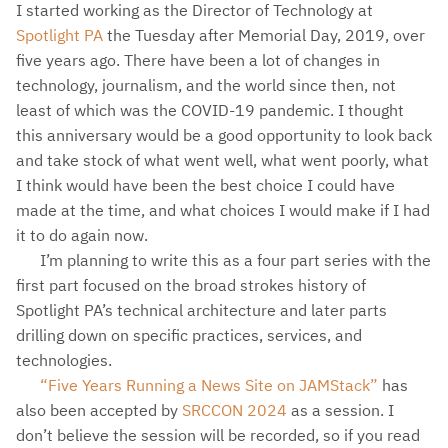
I started working as the Director of Technology at
Spotlight PA
the Tuesday after Memorial Day, 2019, over
five years ago. There have been a lot of changes in
technology, journalism, and the world since then, not
least of which was the COVID-19 pandemic. I thought
this anniversary would be a good opportunity to look back
and take stock of what went well, what went poorly, what
I think would have been the best choice I could have
made at the time, and what choices I would make if I had
it to do again now.
I’m planning to write this as a four part series with the
first part focused on the broad strokes history of
Spotlight PA’s technical architecture and later parts
drilling down on specific practices, services, and
technologies.
“Five Years Running a News Site on JAMStack”
has
also been accepted by
SRCCON 2024
as a session. I
don’t believe the session will be recorded, so if you read