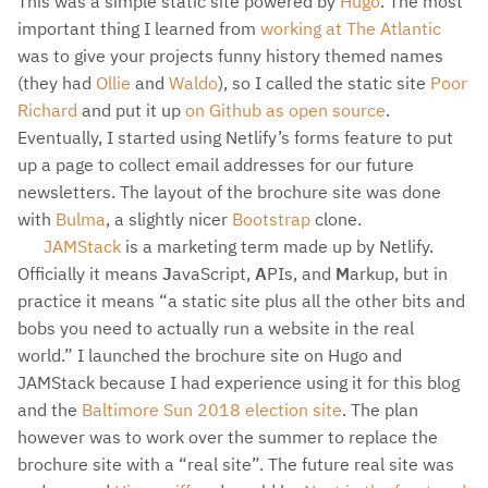
This was a simple static site powered by
Hugo
. The most
important thing I learned from
working at The Atlantic
was to give your projects funny history themed names
(they had
Ollie
and
Waldo
), so I called the static site
Poor
Richard
and put it up
on Github as open source
.
Eventually, I started using Netlify’s forms feature to put
up a page to collect email addresses for our future
newsletters. The layout of the brochure site was done
with
Bulma
, a slightly nicer
Bootstrap
clone.
JAMStack
is a marketing term made up by Netlify.
Officially it means
J
avaScript,
A
PIs, and
M
arkup, but in
practice it means “a static site plus all the other bits and
bobs you need to actually run a website in the real
world.” I launched the brochure site on Hugo and
JAMStack because I had experience using it for this blog
and the
Baltimore Sun 2018 election site
. The plan
however was to work over the summer to replace the
brochure site with a “real site”. The future real site was