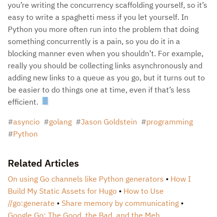
you’re writing the concurrency scaffolding yourself, so it’s
easy to write a spaghetti mess if you let yourself. In
Python you more often run into the problem that doing
something concurrently is a pain, so you do it in a
blocking manner even when you shouldn’t. For example,
really you should be collecting links asynchronously and
adding new links to a queue as you go, but it turns out to
be easier to do things one at time, even if that’s less
efficient.
asyncio
golang
Jason Goldstein
programming
Python
Related Articles
On using Go channels like Python generators
How I
Build My Static Assets for Hugo
How to Use
//go:generate
Share memory by communicating
Google Go: The Good, the Bad, and the Meh