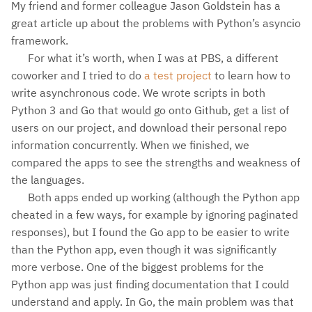
My friend and former colleague Jason Goldstein has a
great article up about the problems with Python’s asyncio
framework.
For what it’s worth, when I was at PBS, a different
coworker and I tried to do
a test project
to learn how to
write asynchronous code. We wrote scripts in both
Python 3 and Go that would go onto Github, get a list of
users on our project, and download their personal repo
information concurrently. When we finished, we
compared the apps to see the strengths and weakness of
the languages.
Both apps ended up working (although the Python app
cheated in a few ways, for example by ignoring paginated
responses), but I found the Go app to be easier to write
than the Python app, even though it was significantly
more verbose. One of the biggest problems for the
Python app was just finding documentation that I could
understand and apply. In Go, the main problem was that