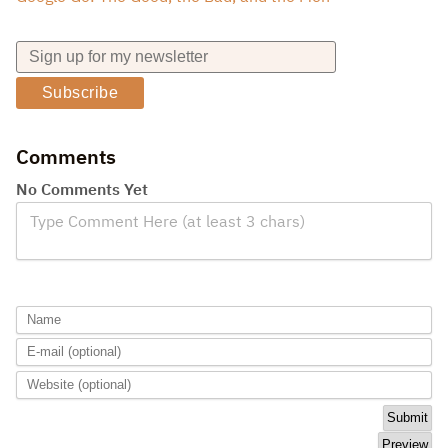
Subscribe
Comments
No Comments Yet
Type Comment Here (at least 3 chars)