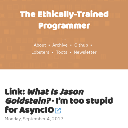
The Ethically-Trained
Programmer
…
About
Archive
Github
Lobsters
Toots
Newsletter
Link:
What Is Jason
Goldstein?
· I’m too stupid
for AsyncIO
Monday, September 4, 2017