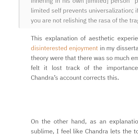
inhering in his own [limited] person” 
limited self prevents universalization; 
you are not relishing the rasa of the t
This explanation of aesthetic experi
disinterested enjoyment
in my disserta
theory were that there was so much emp
felt it lost track of the importan
Chandra’s account corrects this.
On the other hand, as an explanatio
sublime, I feel like Chandra lets the 