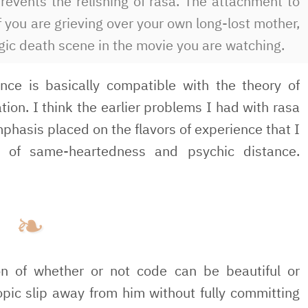
prevents the relishing of rasa. The attachment to
if you are grieving over your own long-lost mother,
ragic death scene in the movie you are watching.
ence is basically compatible with the theory of
tion. I think the earlier problems I had with rasa
hasis placed on the flavors of experience that I
ce of same-heartedness and psychic distance.
n of whether or not code can be beautiful or
topic slip away from him without fully committing