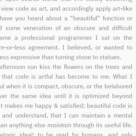
view code as art, and accordingly apply art-like
have you heard about a “beautiful” function or
d some veneration of an obscure and difficult
ame a professional programmer I sat on the
re-or-less agreement. I believed, or wanted to
ess expressive than turning stone to statues.
-afternoon sun kiss the flowers on the trees and
ea that code is artful has become to me. What I
ful when it is compact, obscure, or the belabored
ver the same idea until it is optimized beyond
t makes me happy & satisfied; beautiful code is
d and understand, that I can maintain a mental
han anything else
maintain
through its useful life.
atonic ideal: to be read by humans, and only