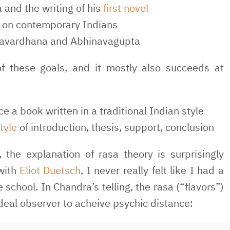
 and the writing of his
first novel
sm on contemporary Indians
avardhana and Abhinavagupta
of these goals, and it mostly also succeeds at
e a book written in a traditional Indian style
tyle
of introduction, thesis, support, conclusion
, the explanation of rasa theory is surprisingly
 with
Eliot Duetsch
, I never really felt like I had a
school. In Chandra’s telling, the rasa (“flavors”)
ideal observer to acheive psychic distance: