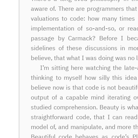
aware of. There are programmers that 
valuations to code: how many times 
implementation of so-and-so, or rea
passage by Carmack? Before I bec
sidelines of these discussions in mo
believe, that what I was doing was no l
I’m sitting here watching the late
thinking to myself how silly this id
believe now is that code is not beauti
output of a capable mind iterating o
studied comprehension. Beauty is wha
straightforward code, that I can rea
model of, and manipulate, and more t
Beautiful code behaves as code’s Pl