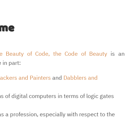
ime
e Beauty of Code, the Code of Beauty
is an
 in part:
ackers and Painters
and
Dabblers and
 of digital computers in terms of logic gates
s a profession, especially with respect to the