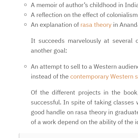
A memoir of author’s childhood in India
A reflection on the effect of coloniali
An explanation of
rasa theory
in Anand
It succeeds marvelously at several 
another goal:
An attempt to sell to a Western audienc
instead of the
contemporary Western s
Of the different projects in the book
successful. In spite of taking classes
good handle on rasa theory in graduate 
of a work depend on the ability of the 