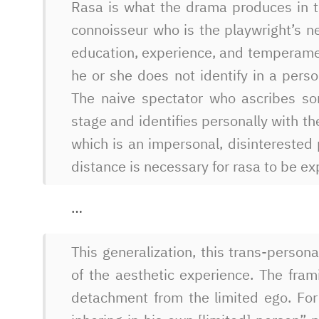
Rasa is what the drama produces in 
connoisseur who is the playwright’s n
education, experience, and temperame
he or she does not identify in a perso
The naive spectator who ascribes so
stage and identifies personally with th
which is an impersonal, disinterested 
distance is necessary for rasa to be e
…
This generalization, this trans-persona
of the aesthetic experience. The fram
detachment from the limited ego. For a