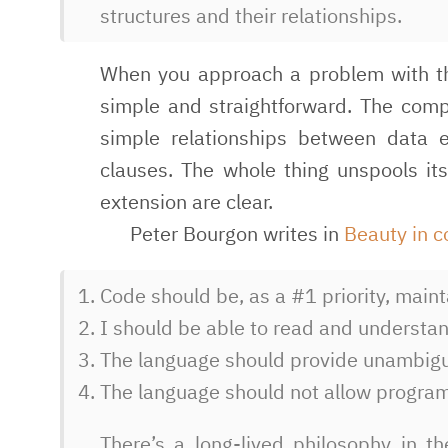
structures and their relationships.
When you approach a problem with the
simple and straightforward. The comp
simple relationships between data 
clauses. The whole thing unspools its
extension are clear.
Peter Bourgon writes in
Beauty in 
Code should be, as a #1 priority, main
I should be able to read and understan
The language should provide unambiguo
The language should not allow program
There’s a long-lived philosophy in 