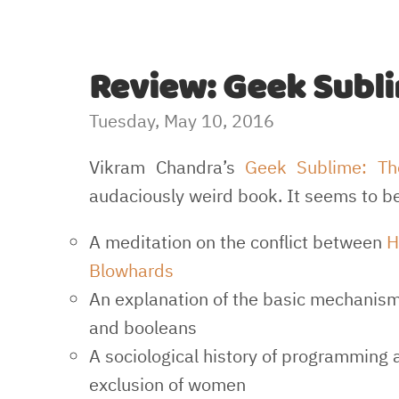
Review: Geek Subl
Tuesday, May 10, 2016
Vikram Chandra’s
Geek Sublime: Th
audaciously weird book. It seems to be
A meditation on the conflict between
H
Blowhards
An explanation of the basic mechanisms
and booleans
A sociological history of programming a
exclusion of women