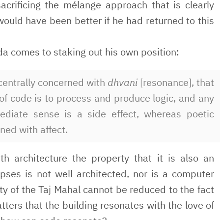
sacrificing the mélange approach that is clearly
would have been better if he had returned to this
da comes to staking out his own position:
 centrally concerned with
dhvani
[resonance], that
of code is to process and produce logic, and any
ediate sense is a side effect, whereas poetic
ned with affect.
th architecture the property that it is also an
pses is not well architected, nor is a computer
y of the Taj Mahal cannot be reduced to the fact
matters that the building resonates with the love of