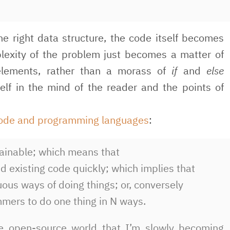
 right data structure, the code itself becomes
lexity of the problem just becomes a matter of
elements, rather than a morass of
if
and
else
elf in the mind of the reader and the points of
code and programming languages
:
tainable; which means that
d existing code quickly; which implies that
us ways of doing things; or, conversely
mers to do one thing in N ways.
the open-source world that I’m slowly becoming