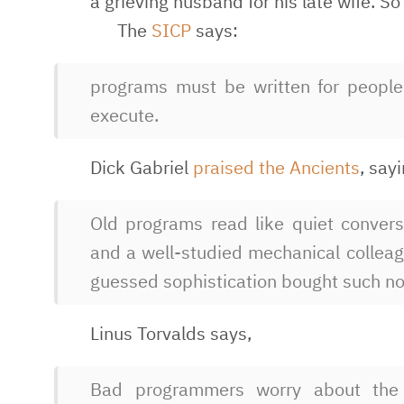
a grieving husband for his late wife. 
The
SICP
says:
programs must be written for people 
execute.
Dick Gabriel
praised the Ancients
, say
Old programs read like quiet conver
and a well-studied mechanical colleag
guessed sophistication bought such no
Linus Torvalds says,
Bad programmers worry about the