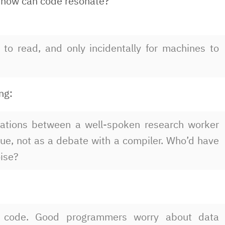
So how can code resonate?
to read, and only incidentally for machines to
ing:
sations between a well-spoken research worker
ue, not as a debate with a compiler. Who’d have
ise?
 code. Good programmers worry about data