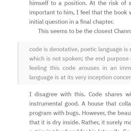
himself to a position. At the risk of 
important to him, I feel that the book 
initial question in a final chapter.
This seems to be the closest Chanr
code is denotative, poetic language is
which is not spoken; the end purpose 
feeling this code arouses in an imm
language is at its very inception concer
I disagree with this. Code shares wi
instrumental good. A house that colla
program with bugs. However, the beaut
that it is dry inside. Rather, it surely 