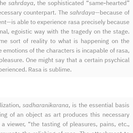
the
sahrdaya
, the sophisticated “same-hearted”
ecessary counterpart. The
sahrdaya
—because of
nt—is able to experience rasa precisely because
nal, egoistic way with the tragedy on the stage.
me sort of reality to what is happening on the
e emotions of the characters is incapable of rasa,
pleasure. One might say that a certain psychical
xperienced. Rasa is sublime.
lization,
sadharanikarana
, is the essential basis
ing of an object as art produces this necessary
 viewer, “the tasting of pleasures, pains, etc.,