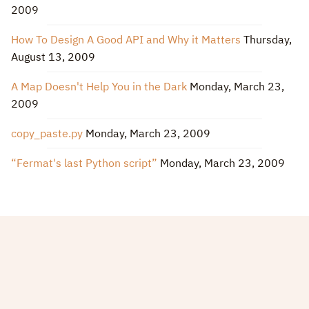
2009
How To Design A Good API and Why it Matters
Thursday,
August 13, 2009
A Map Doesn't Help You in the Dark
Monday, March 23,
2009
copy_paste.py
Monday, March 23, 2009
“Fermat's last Python script”
Monday, March 23, 2009