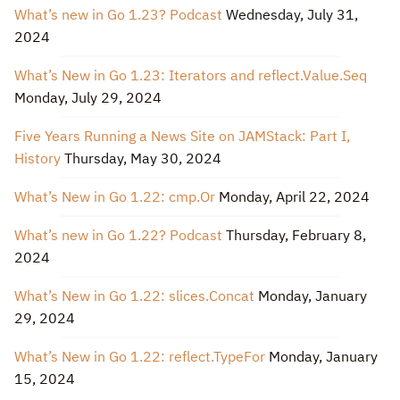
What’s new in Go 1.23? Podcast
Wednesday, July 31,
2024
What’s New in Go 1.23: Iterators and reflect.Value.Seq
Monday, July 29, 2024
Five Years Running a News Site on JAMStack: Part I,
History
Thursday, May 30, 2024
What’s New in Go 1.22: cmp.Or
Monday, April 22, 2024
What’s new in Go 1.22? Podcast
Thursday, February 8,
2024
What’s New in Go 1.22: slices.Concat
Monday, January
29, 2024
What’s New in Go 1.22: reflect.TypeFor
Monday, January
15, 2024