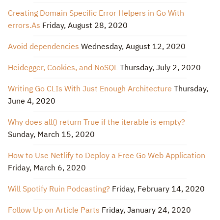
Creating Domain Specific Error Helpers in Go With
errors.As
Friday, August 28, 2020
Avoid dependencies
Wednesday, August 12, 2020
Heidegger, Cookies, and NoSQL
Thursday, July 2, 2020
Writing Go CLIs With Just Enough Architecture
Thursday,
June 4, 2020
Why does all() return True if the iterable is empty?
Sunday, March 15, 2020
How to Use Netlify to Deploy a Free Go Web Application
Friday, March 6, 2020
Will Spotify Ruin Podcasting?
Friday, February 14, 2020
Follow Up on Article Parts
Friday, January 24, 2020