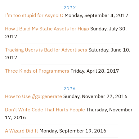
2017
I’m too stupid for AsyncIO
Monday, September 4, 2017
How I Build My Static Assets for Hugo
Sunday, July 30,
2017
Tracking Users is Bad for Advertisers
Saturday, June 10,
2017
Three Kinds of Programmers
Friday, April 28, 2017
2016
How to Use //go:generate
Sunday, November 27, 2016
Don’t Write Code That Hurts People
Thursday, November
17, 2016
A Wizard Did It
Monday, September 19, 2016