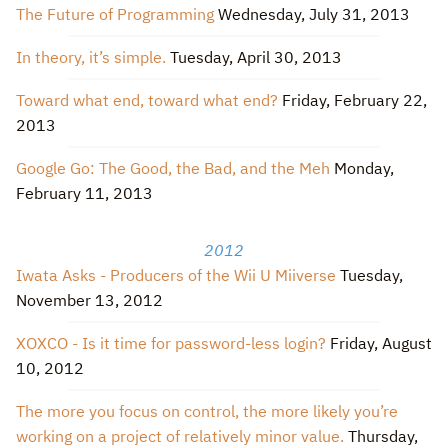
The Future of Programming
Wednesday, July 31, 2013
In theory, it’s simple.
Tuesday, April 30, 2013
Toward what end, toward what end?
Friday, February 22,
2013
Google Go: The Good, the Bad, and the Meh
Monday,
February 11, 2013
2012
Iwata Asks - Producers of the Wii U Miiverse
Tuesday,
November 13, 2012
XOXCO - Is it time for password-less login?
Friday, August
10, 2012
The more you focus on control, the more likely you’re
working on a project of relatively minor value.
Thursday,