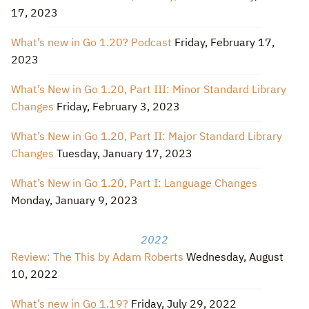
17, 2023
What’s new in Go 1.20? Podcast
Friday, February 17,
2023
What’s New in Go 1.20, Part III: Minor Standard Library
Changes
Friday, February 3, 2023
What’s New in Go 1.20, Part II: Major Standard Library
Changes
Tuesday, January 17, 2023
What’s New in Go 1.20, Part I: Language Changes
Monday, January 9, 2023
2022
Review: The This by Adam Roberts
Wednesday, August
10, 2022
What’s new in Go 1.19?
Friday, July 29, 2022