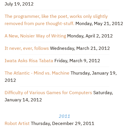
July 19, 2012
The programmer, like the poet, works only slightly
removed from pure thought-stuff.
Monday, May 21, 2012
A New, Noisier Way of Writing
Monday, April 2, 2012
It never, ever, follows
Wednesday, March 21, 2012
Iwata Asks Risa Tabata
Friday, March 9, 2012
The Atlantic - Mind vs. Machine
Thursday, January 19,
2012
Difficulty of Various Games for Computers
Saturday,
January 14, 2012
2011
Robot Artist
Thursday, December 29, 2011