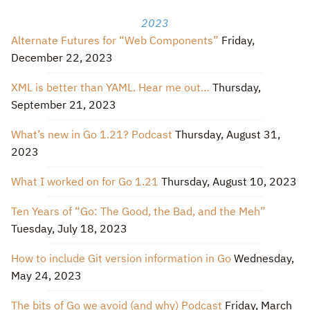
2023
Alternate Futures for “Web Components”
Friday,
December 22, 2023
XML is better than YAML. Hear me out…
Thursday,
September 21, 2023
What’s new in Go 1.21? Podcast
Thursday, August 31,
2023
What I worked on for Go 1.21
Thursday, August 10, 2023
Ten Years of “Go: The Good, the Bad, and the Meh”
Tuesday, July 18, 2023
How to include Git version information in Go
Wednesday,
May 24, 2023
The bits of Go we avoid (and why) Podcast
Friday, March