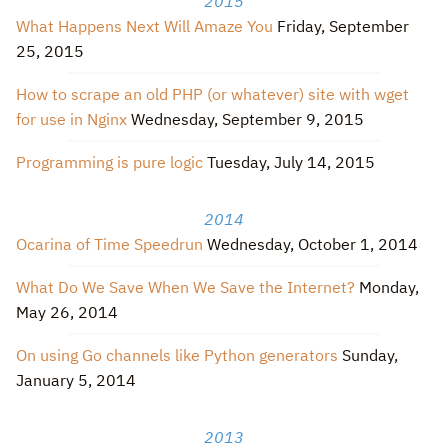
2015
What Happens Next Will Amaze You
Friday, September
25, 2015
How to scrape an old PHP (or whatever) site with wget
for use in Nginx
Wednesday, September 9, 2015
Programming is pure logic
Tuesday, July 14, 2015
2014
Ocarina of Time Speedrun
Wednesday, October 1, 2014
What Do We Save When We Save the Internet?
Monday,
May 26, 2014
On using Go channels like Python generators
Sunday,
January 5, 2014
2013