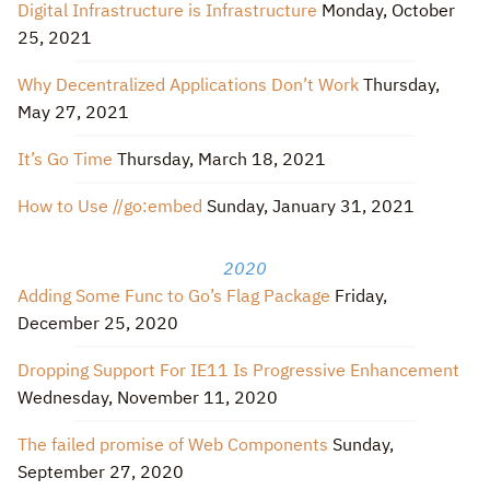
Digital Infrastructure is Infrastructure
Monday, October
25, 2021
Why Decentralized Applications Don’t Work
Thursday,
May 27, 2021
It’s Go Time
Thursday, March 18, 2021
How to Use //go:embed
Sunday, January 31, 2021
2020
Adding Some Func to Go’s Flag Package
Friday,
December 25, 2020
Dropping Support For IE11 Is Progressive Enhancement
Wednesday, November 11, 2020
The failed promise of Web Components
Sunday,
September 27, 2020