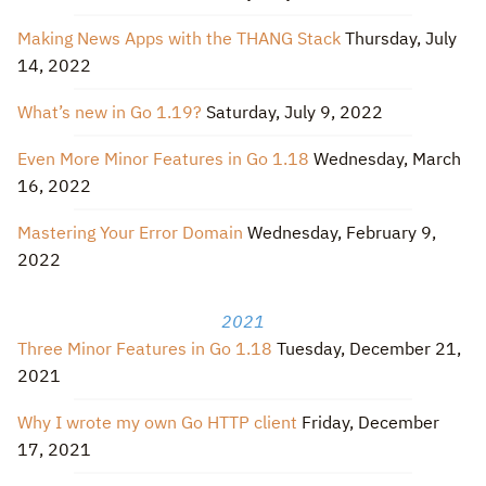
Making News Apps with the THANG Stack
Thursday, July
14, 2022
What’s new in Go 1.19?
Saturday, July 9, 2022
Even More Minor Features in Go 1.18
Wednesday, March
16, 2022
Mastering Your Error Domain
Wednesday, February 9,
2022
2021
Three Minor Features in Go 1.18
Tuesday, December 21,
2021
Why I wrote my own Go HTTP client
Friday, December
17, 2021