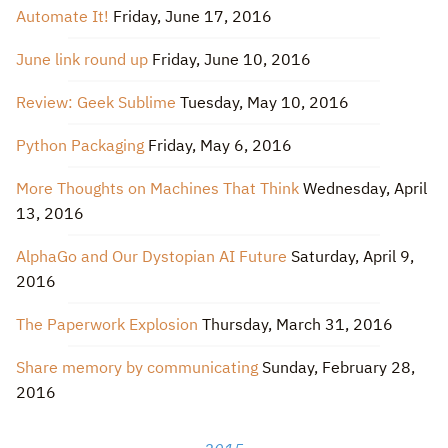
Automate It!
Friday, June 17, 2016
June link round up
Friday, June 10, 2016
Review: Geek Sublime
Tuesday, May 10, 2016
Python Packaging
Friday, May 6, 2016
More Thoughts on Machines That Think
Wednesday, April
13, 2016
AlphaGo and Our Dystopian AI Future
Saturday, April 9,
2016
The Paperwork Explosion
Thursday, March 31, 2016
Share memory by communicating
Sunday, February 28,
2016