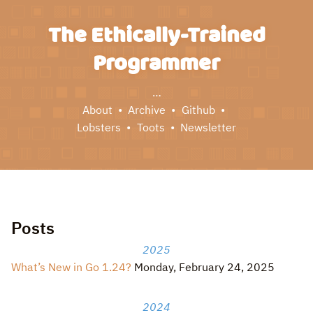
The Ethically-Trained
Programmer
…
About
Archive
Github
Lobsters
Toots
Newsletter
Posts
2025
What’s New in Go 1.24?
Monday, February 24, 2025
2024