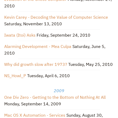
2010
Kevin Carey - Decoding the Value of Computer Science
Saturday, November 13, 2010
Iwata (Itoi) Asks
Friday, September 24, 2010
Alarming Development - Mea Culpa
Saturday, June 5,
2010
Why did growth slow after 1973?
Tuesday, May 25, 2010
NS_Howl_P
Tuesday, April 6, 2010
2009
One Div Zero - Getting to the Bottom of Nothing At All
Monday, September 14, 2009
Mac OS X Automation - Services
Sunday, August 30,