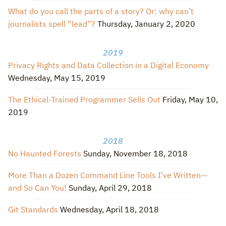
What do you call the parts of a story? Or: why can’t
journalists spell “lead”?
Thursday, January 2, 2020
2019
Privacy Rights and Data Collection in a Digital Economy
Wednesday, May 15, 2019
The Ethical-Trained Programmer Sells Out
Friday, May 10,
2019
2018
No Haunted Forests
Sunday, November 18, 2018
More Than a Dozen Command Line Tools I've Written—
and So Can You!
Sunday, April 29, 2018
Git Standards
Wednesday, April 18, 2018