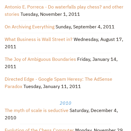
Antonio E. Porreca - Do waterfalls play chess? and other
stories
Tuesday, November 1, 2011
On Archiving Everything
Sunday, September 4, 2011
What Business is Wall Street in?
Wednesday, August 17,
2011
The Joy of Ambiguous Boundaries
Friday, January 14,
2011
Directed Edge - Google Spam Heresy: The AdSense
Paradox
Tuesday, January 11, 2011
2010
The myth of scale is seductive
Saturday, December 4,
2010
Evolution of the Chess Computer
Monday, November 29,